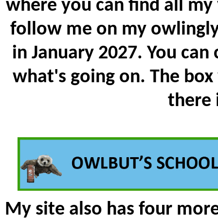
where you can find all my
follow me on my owlingly 
in January 2027. You can
what's going on. The box
there
My site also has four mor