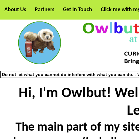
About Us
Partners
Get In Touch
Click me with m
Hi, I'm Owlbut! We
L
The main part of my site