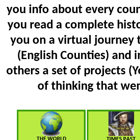
you info about every coun
you read a complete histo
you on a virtual journey
(English Counties) and 
others a set of projects (
of thinking that went